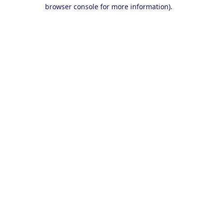
browser console for more information).