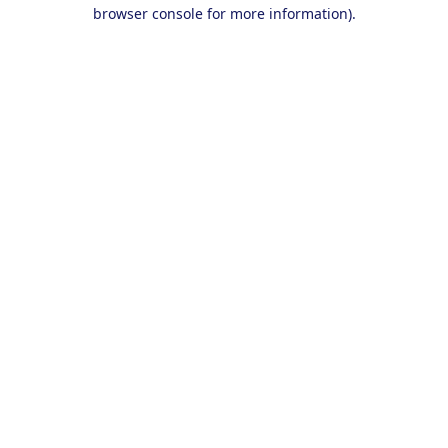
browser console for more information).