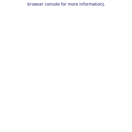
browser console for more information).