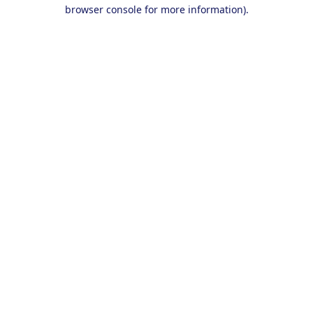
browser console for more information).