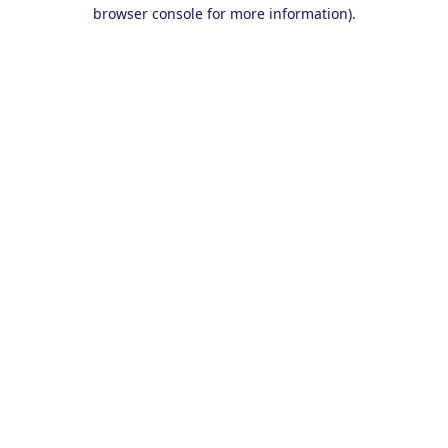
browser console for more information).