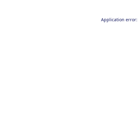
Application error: