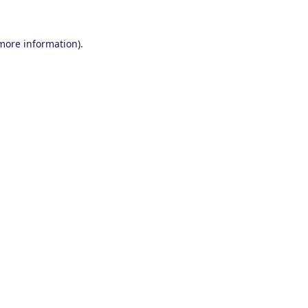
 more information).