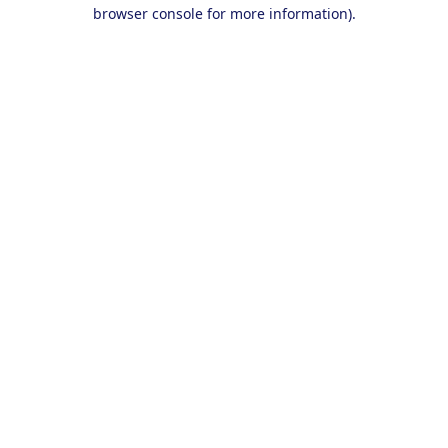
browser console for more information).