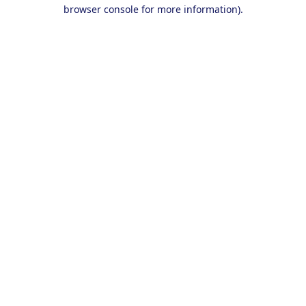
browser console for more information).