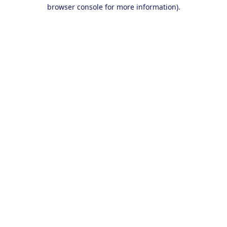
browser console for more information).