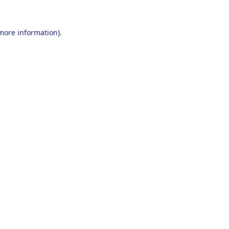
 more information).