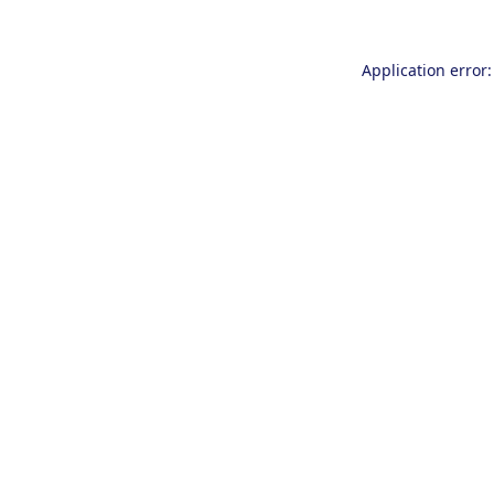
Application error: