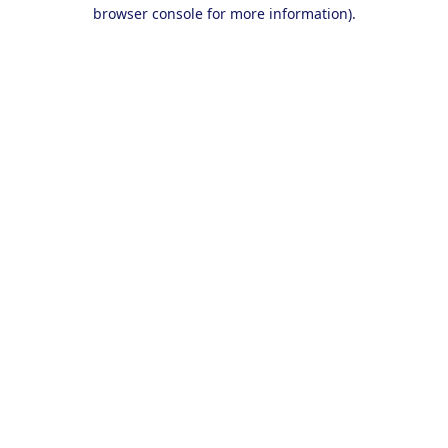
browser console for more information).