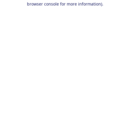
browser console for more information).