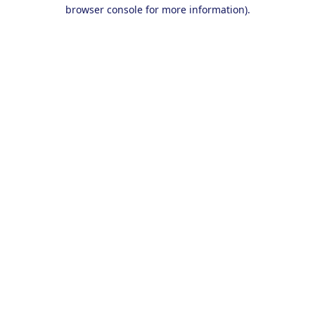
browser console for more information).