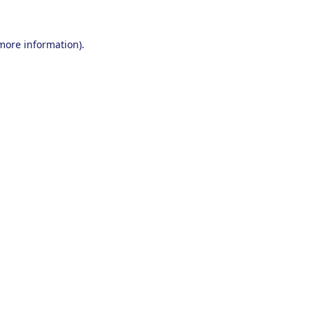
 more information).