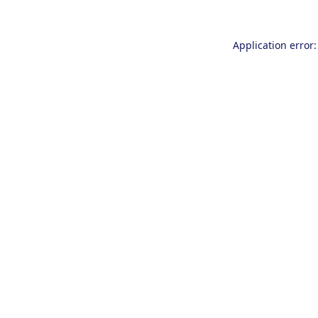
Application error: