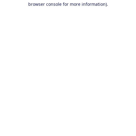
browser console for more information).