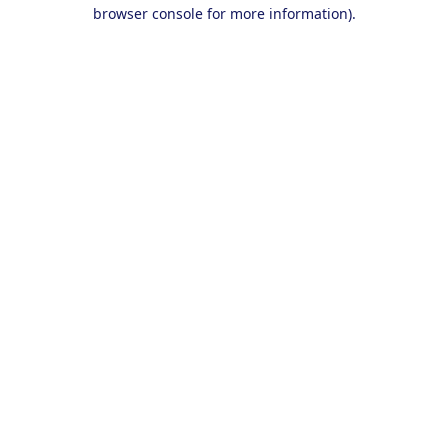
browser console for more information).