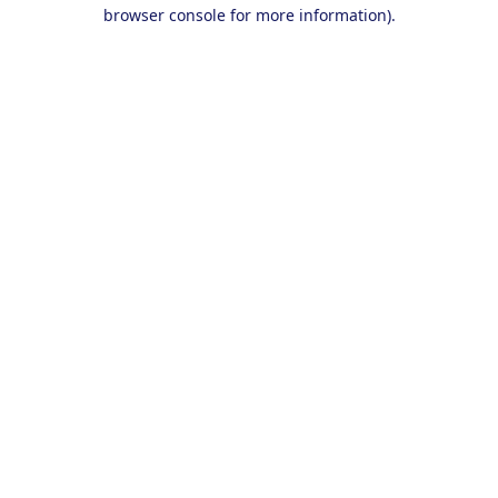
browser console for more information).