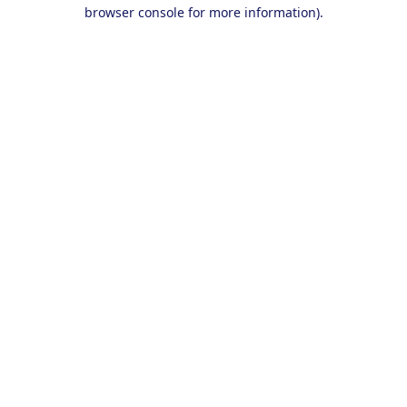
browser console for more information).