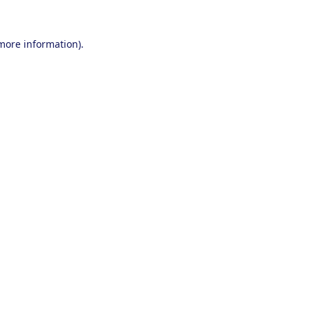
 more information).