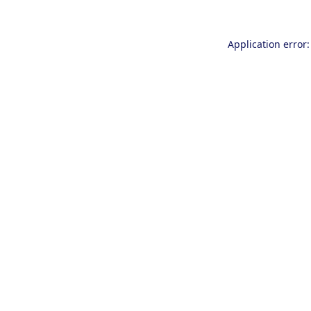
Application error: