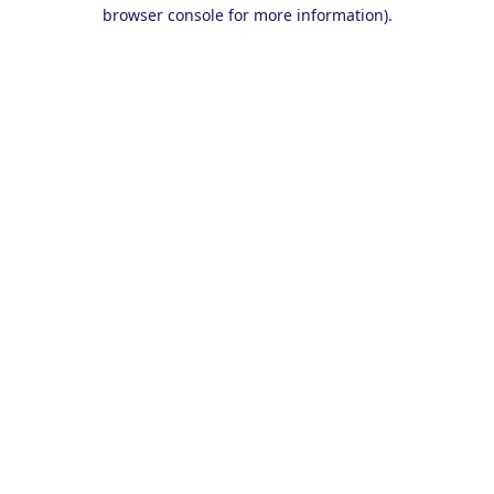
browser console for more information).