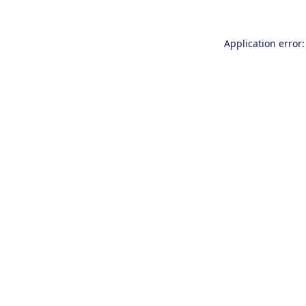
Application error: