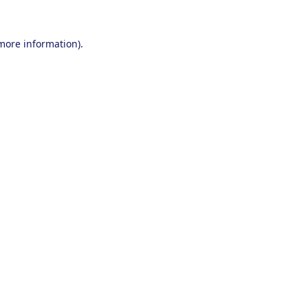
 more information).