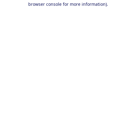
browser console for more information).