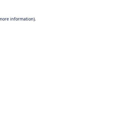
 more information).