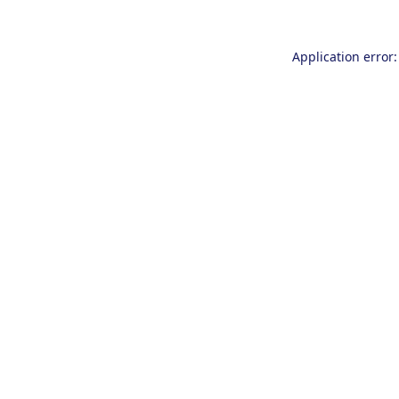
Application error: