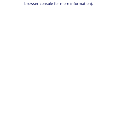
browser console for more information).