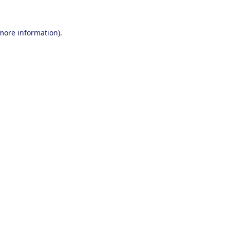
 more information).