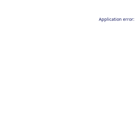
Application error: