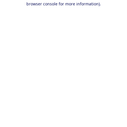
browser console for more information).