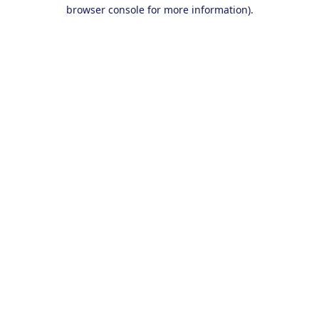
browser console for more information).