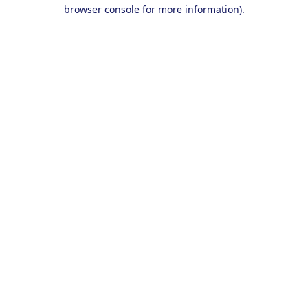
browser console for more information).