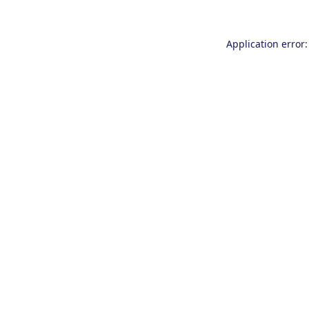
Application error: