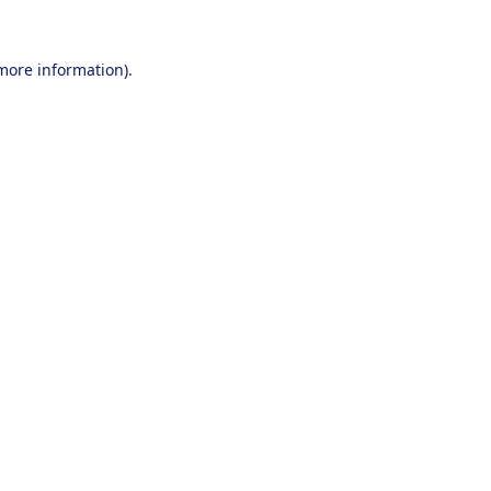
 more information).