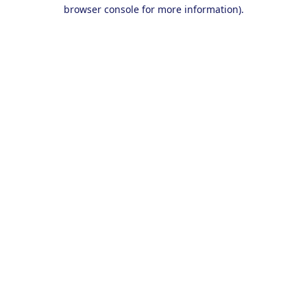
browser console for more information).