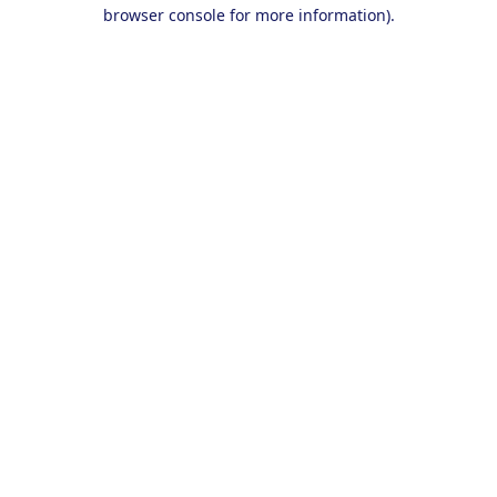
browser console for more information).