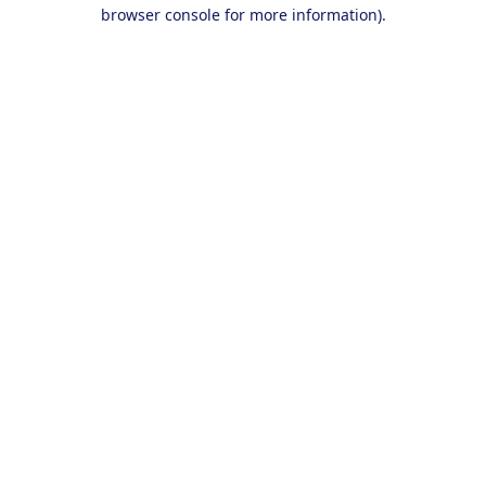
browser console for more information).