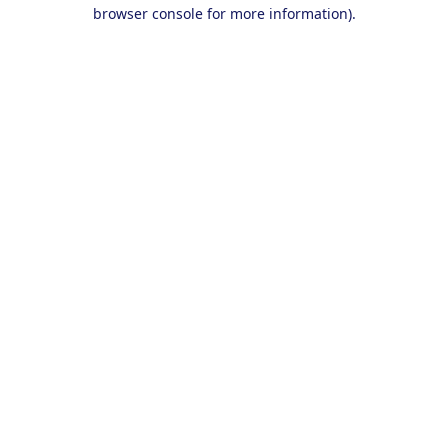
browser console for more information).