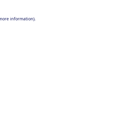
 more information).