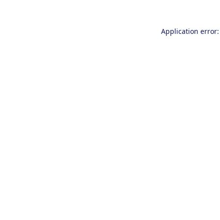
Application error: