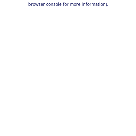
browser console for more information).