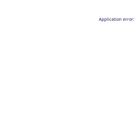
Application error: