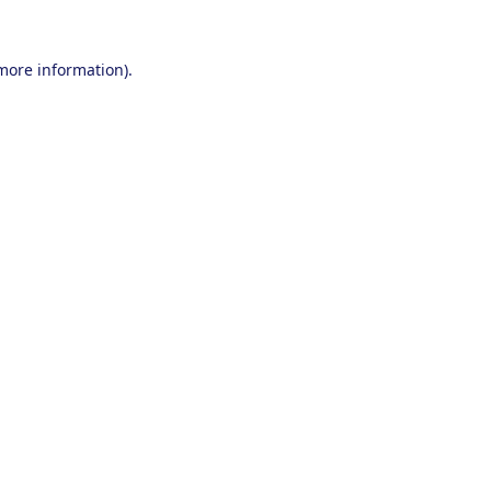
 more information).