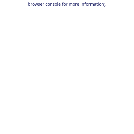
browser console for more information).