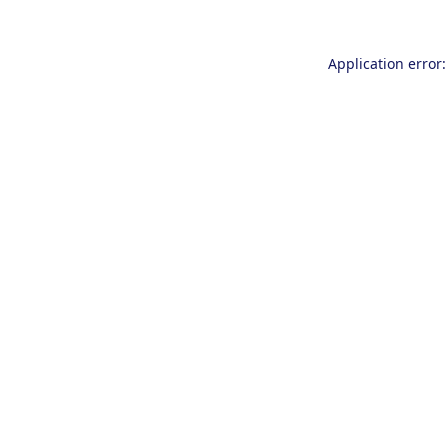
Application error: