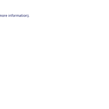
 more information).