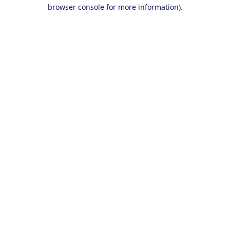
browser console for more information).