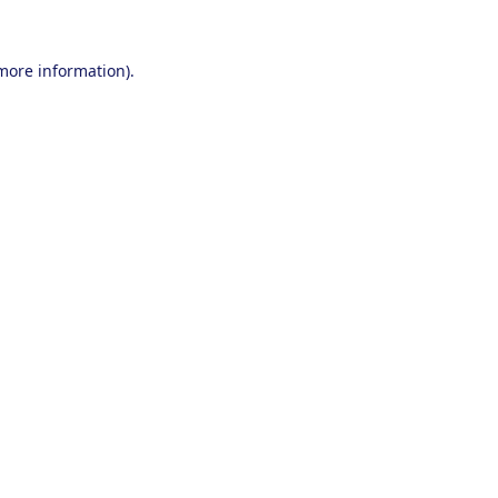
 more information).