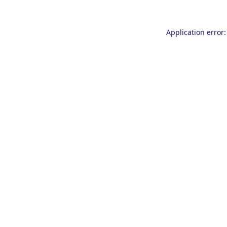
Application error: