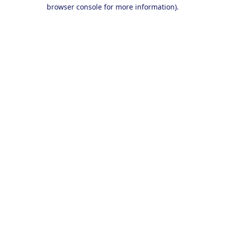
browser console for more information).