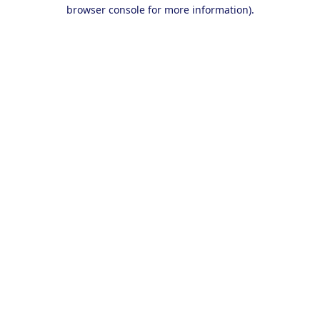
browser console for more information).