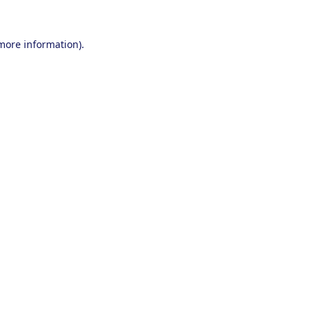
 more information).