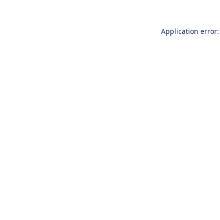
Application error: