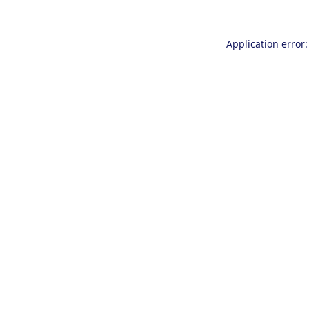
Application error: