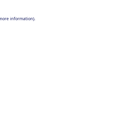
 more information).