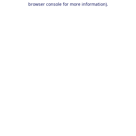
browser console for more information).