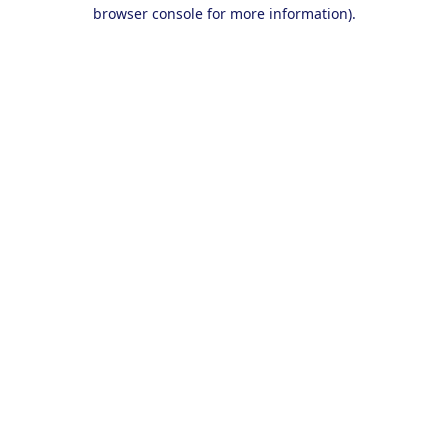
browser console for more information).