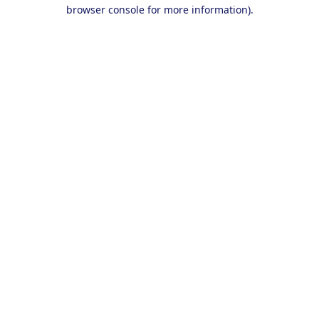
browser console for more information).