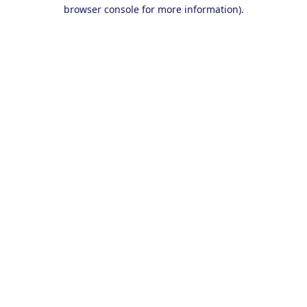
browser console for more information).