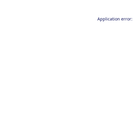
Application error: