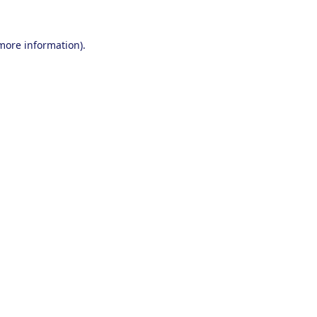
 more information).