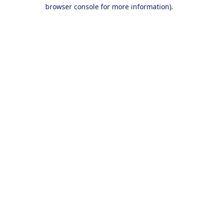
browser console for more information).